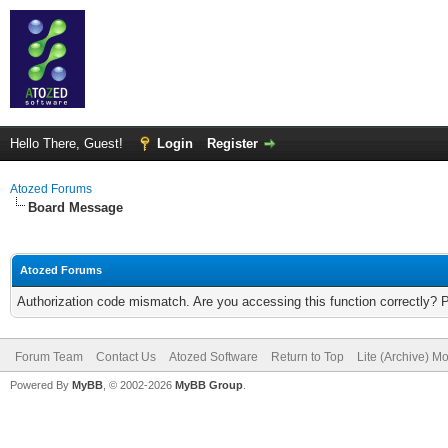
Hello There, Guest!
Login
Register
Atozed Forums
Board Message
Atozed Forums
Authorization code mismatch. Are you accessing this function correctly? 
Forum Team
Contact Us
Atozed Software
Return to Top
Lite (Archive) M
Powered By
MyBB
, © 2002-2026
MyBB Group
.