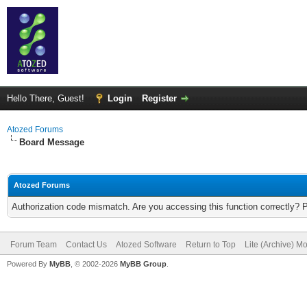
Hello There, Guest!
Login
Register
Atozed Forums
Board Message
Atozed Forums
Authorization code mismatch. Are you accessing this function correctly? 
Forum Team
Contact Us
Atozed Software
Return to Top
Lite (Archive) M
Powered By
MyBB
, © 2002-2026
MyBB Group
.