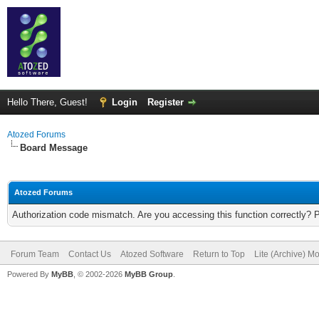
Hello There, Guest!
Login
Register
Atozed Forums
Board Message
Atozed Forums
Authorization code mismatch. Are you accessing this function correctly? 
Forum Team
Contact Us
Atozed Software
Return to Top
Lite (Archive) M
Powered By
MyBB
, © 2002-2026
MyBB Group
.