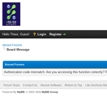
Hello There, Guest!
Login
Register
Atozed Forums
Board Message
Atozed Forums
Authorization code mismatch. Are you accessing this function correctly? 
Forum Team
Contact Us
Atozed Software
Return to Top
Lite (Archive) M
Powered By
MyBB
, © 2002-2026
MyBB Group
.