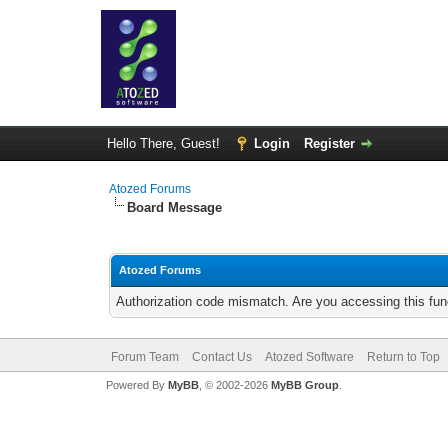
Hello There, Guest!
Login
Register
Atozed Forums
Board Message
Atozed Forums
Authorization code mismatch. Are you accessing this func
Forum Team
Contact Us
Atozed Software
Return to Top
Powered By
MyBB
, © 2002-2026
MyBB Group
.