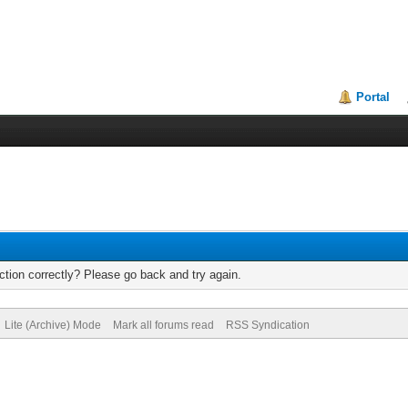
Portal
tion correctly? Please go back and try again.
Lite (Archive) Mode
Mark all forums read
RSS Syndication