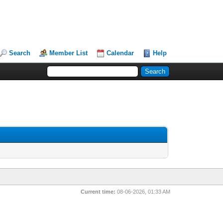
Search
Member List
Calendar
Help
Current time:
08-06-2026, 01:33 AM