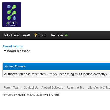
Hello There, Guest!
Login
Register
Atozed Forums
Board Message
Atozed Forums
Authorization code mismatch. Are you accessing this function correctly? 
Forum Team
Contact Us
Atozed Software
Return to Top
Lite (Archive) M
Powered By
MyBB
, © 2002-2026
MyBB Group
.