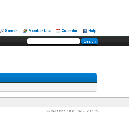
Search
Member List
Calendar
Help
Current time:
08-08-2026, 12:12 PM