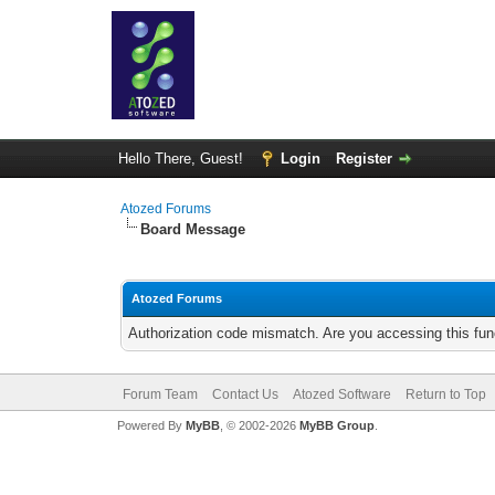
Hello There, Guest!
Login
Register
Atozed Forums
Board Message
Atozed Forums
Authorization code mismatch. Are you accessing this func
Forum Team
Contact Us
Atozed Software
Return to Top
Powered By
MyBB
, © 2002-2026
MyBB Group
.