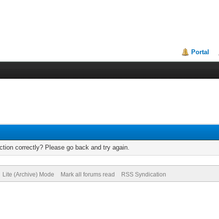
Portal
tion correctly? Please go back and try again.
Lite (Archive) Mode
Mark all forums read
RSS Syndication