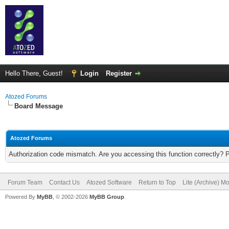
Hello There, Guest!
Login
Register
Atozed Forums
Board Message
Atozed Forums
Authorization code mismatch. Are you accessing this function correctly? 
Forum Team
Contact Us
Atozed Software
Return to Top
Lite (Archive) M
Powered By
MyBB
, © 2002-2026
MyBB Group
.