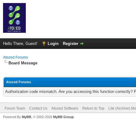
Hello There, Guest!
Login
Register
Atozed Forums
Board Message
Atozed Forums
Authorization code mismatch. Are you accessing this function correctly? 
Forum Team
Contact Us
Atozed Software
Return to Top
Lite (Archive) M
Powered By
MyBB
, © 2002-2026
MyBB Group
.