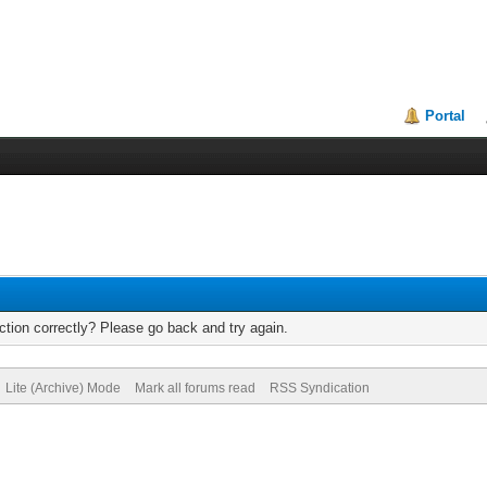
Portal
tion correctly? Please go back and try again.
Lite (Archive) Mode
Mark all forums read
RSS Syndication