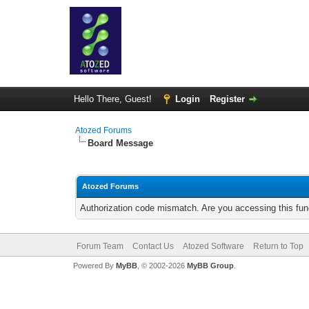
Hello There, Guest!
Login
Register
Atozed Forums
Board Message
Atozed Forums
Authorization code mismatch. Are you accessing this func
Forum Team
Contact Us
Atozed Software
Return to Top
Powered By
MyBB
, © 2002-2026
MyBB Group
.