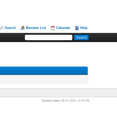
Search
Member List
Calendar
Help
Current time:
08-07-2026, 12:00 PM