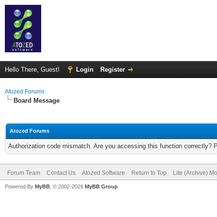
Hello There, Guest!
Login
Register
Atozed Forums
Board Message
Atozed Forums
Authorization code mismatch. Are you accessing this function correctly? 
Forum Team
Contact Us
Atozed Software
Return to Top
Lite (Archive) M
Powered By
MyBB
, © 2002-2026
MyBB Group
.