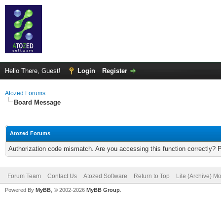
Hello There, Guest!
Login
Register
Atozed Forums
Board Message
Atozed Forums
Authorization code mismatch. Are you accessing this function correctly? 
Forum Team
Contact Us
Atozed Software
Return to Top
Lite (Archive) M
Powered By
MyBB
, © 2002-2026
MyBB Group
.