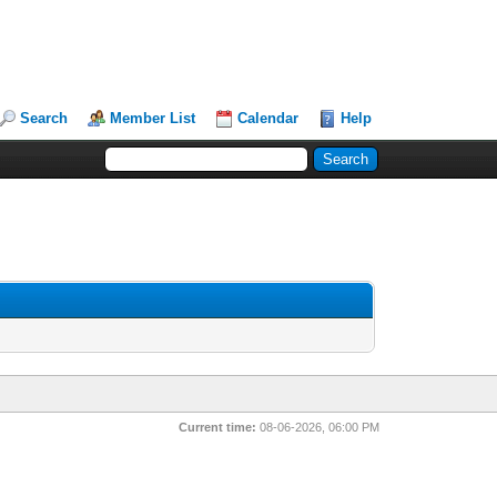
Search
Member List
Calendar
Help
Current time:
08-06-2026, 06:00 PM