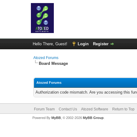
Hello There, Guest!
Login
Register
Atozed Forums
Board Message
Atozed Forums
Authorization code mismatch. Are you accessing this func
Forum Team
Contact Us
Atozed Software
Return to Top
Powered By
MyBB
, © 2002-2026
MyBB Group
.