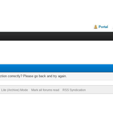
Portal
tion correctly? Please go back and try again.
Lite (Archive) Mode
Mark all forums read
RSS Syndication