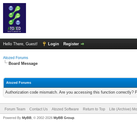
Hello There, Guest!
Login
Register
Atozed Forums
Board Message
Atozed Forums
Authorization code mismatch. Are you accessing this function correctly? 
Forum Team
Contact Us
Atozed Software
Return to Top
Lite (Archive) M
Powered By
MyBB
, © 2002-2026
MyBB Group
.