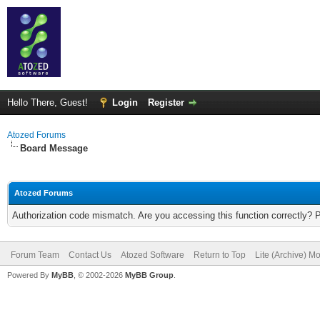
Hello There, Guest!
Login
Register
Atozed Forums
Board Message
Atozed Forums
Authorization code mismatch. Are you accessing this function correctly? 
Forum Team
Contact Us
Atozed Software
Return to Top
Lite (Archive) M
Powered By
MyBB
, © 2002-2026
MyBB Group
.