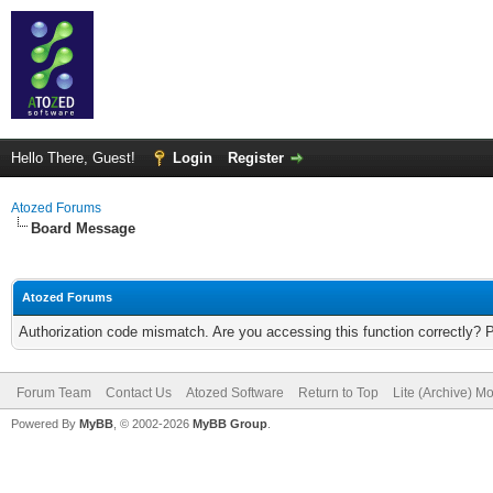
Hello There, Guest!
Login
Register
Atozed Forums
Board Message
Atozed Forums
Authorization code mismatch. Are you accessing this function correctly? 
Forum Team
Contact Us
Atozed Software
Return to Top
Lite (Archive) M
Powered By
MyBB
, © 2002-2026
MyBB Group
.