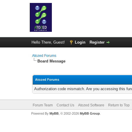
Hello There, Guest!
Login
Register
Atozed Forums
Board Message
Atozed Forums
Authorization code mismatch. Are you accessing this func
Forum Team
Contact Us
Atozed Software
Return to Top
Powered By
MyBB
, © 2002-2026
MyBB Group
.