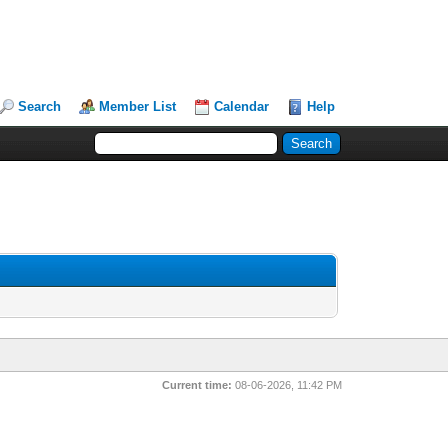
Search
Member List
Calendar
Help
Current time:
08-06-2026, 11:42 PM