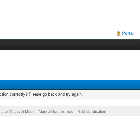
Portal
tion correctly? Please go back and try again.
Lite (Archive) Mode
Mark all forums read
RSS Syndication