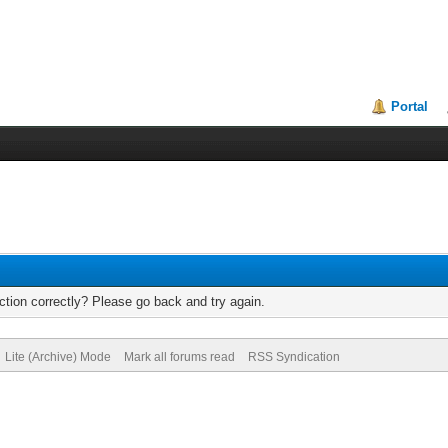
Portal
tion correctly? Please go back and try again.
Lite (Archive) Mode
Mark all forums read
RSS Syndication