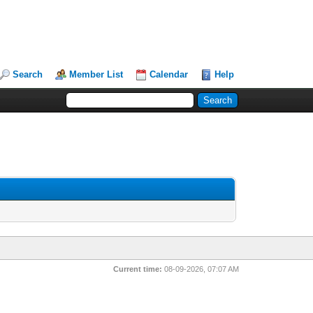
Search
Member List
Calendar
Help
Current time:
08-09-2026, 07:07 AM