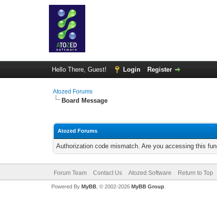
Hello There, Guest!
Login
Register
Atozed Forums
Board Message
Atozed Forums
Authorization code mismatch. Are you accessing this func
Forum Team
Contact Us
Atozed Software
Return to Top
Powered By
MyBB
, © 2002-2026
MyBB Group
.