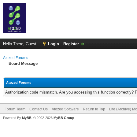
Hello There, Guest!
Login
Register
Atozed Forums
Board Message
Atozed Forums
Authorization code mismatch. Are you accessing this function correctly? 
Forum Team
Contact Us
Atozed Software
Return to Top
Lite (Archive) M
Powered By
MyBB
, © 2002-2026
MyBB Group
.