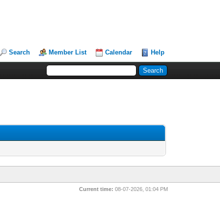
Search
Member List
Calendar
Help
Current time:
08-07-2026, 01:04 PM