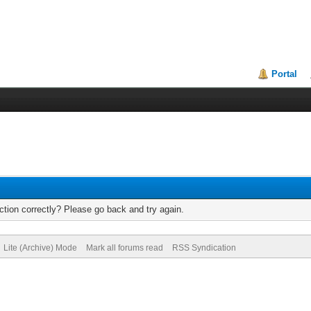
Portal
tion correctly? Please go back and try again.
Lite (Archive) Mode
Mark all forums read
RSS Syndication