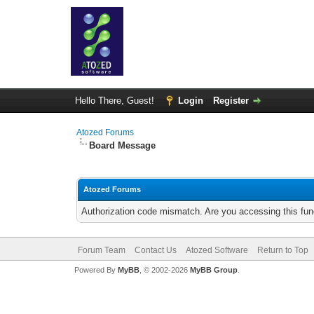
Hello There, Guest!
Login
Register
Atozed Forums
Board Message
Atozed Forums
Authorization code mismatch. Are you accessing this func
Forum Team
Contact Us
Atozed Software
Return to Top
Powered By
MyBB
, © 2002-2026
MyBB Group
.