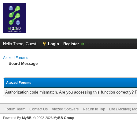
Hello There, Guest!
Login
Register
Atozed Forums
Board Message
Atozed Forums
Authorization code mismatch. Are you accessing this function correctly? 
Forum Team
Contact Us
Atozed Software
Return to Top
Lite (Archive) M
Powered By
MyBB
, © 2002-2026
MyBB Group
.