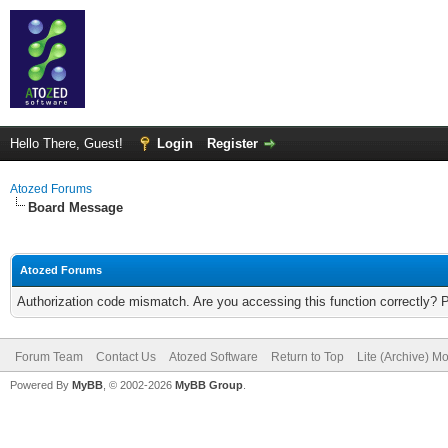
Hello There, Guest!
Login
Register
Atozed Forums
Board Message
Atozed Forums
Authorization code mismatch. Are you accessing this function correctly? 
Forum Team
Contact Us
Atozed Software
Return to Top
Lite (Archive) M
Powered By
MyBB
, © 2002-2026
MyBB Group
.