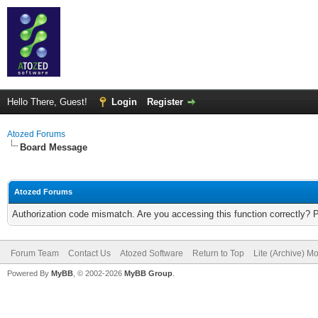
Hello There, Guest!
Login
Register
Atozed Forums
Board Message
Atozed Forums
Authorization code mismatch. Are you accessing this function correctly? 
Forum Team
Contact Us
Atozed Software
Return to Top
Lite (Archive) M
Powered By
MyBB
, © 2002-2026
MyBB Group
.