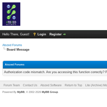
Hello There, Guest!
Login
Register
Atozed Forums
Board Message
Atozed Forums
Authorization code mismatch. Are you accessing this function correctly? 
Forum Team
Contact Us
Atozed Software
Return to Top
Lite (Archive) M
Powered By
MyBB
, © 2002-2026
MyBB Group
.