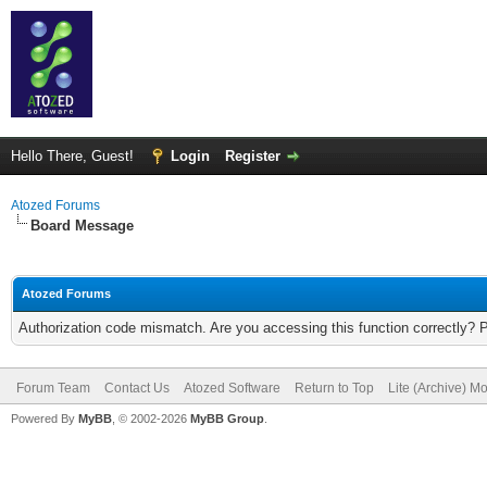
Hello There, Guest!
Login
Register
Atozed Forums
Board Message
Atozed Forums
Authorization code mismatch. Are you accessing this function correctly? 
Forum Team
Contact Us
Atozed Software
Return to Top
Lite (Archive) M
Powered By
MyBB
, © 2002-2026
MyBB Group
.