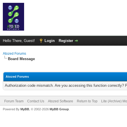
Hello There, Guest!
Login
Register
Atozed Forums
Board Message
Atozed Forums
Authorization code mismatch. Are you accessing this function correctly? 
Forum Team
Contact Us
Atozed Software
Return to Top
Lite (Archive) M
Powered By
MyBB
, © 2002-2026
MyBB Group
.