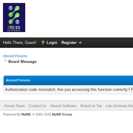
Hello There, Guest!
Login
Register
Atozed Forums
Board Message
Atozed Forums
Authorization code mismatch. Are you accessing this function correctly? 
Forum Team
Contact Us
Atozed Software
Return to Top
Lite (Archive) M
Powered By
MyBB
, © 2002-2026
MyBB Group
.