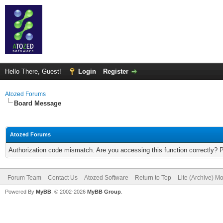
Hello There, Guest!
Login
Register
Atozed Forums
Board Message
Atozed Forums
Authorization code mismatch. Are you accessing this function correctly? 
Forum Team
Contact Us
Atozed Software
Return to Top
Lite (Archive) M
Powered By
MyBB
, © 2002-2026
MyBB Group
.