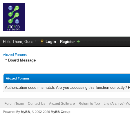
Hello There, Guest!
Login
Register
Atozed Forums
Board Message
Atozed Forums
Authorization code mismatch. Are you accessing this function correctly? 
Forum Team
Contact Us
Atozed Software
Return to Top
Lite (Archive) M
Powered By
MyBB
, © 2002-2026
MyBB Group
.