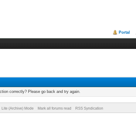
Portal
tion correctly? Please go back and try again.
Lite (Archive) Mode
Mark all forums read
RSS Syndication