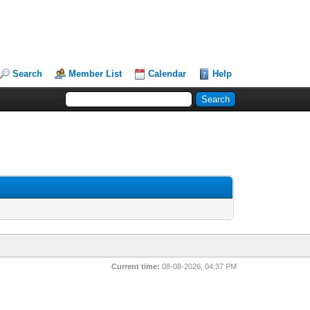
Search
Member List
Calendar
Help
Current time:
08-08-2026, 04:37 PM