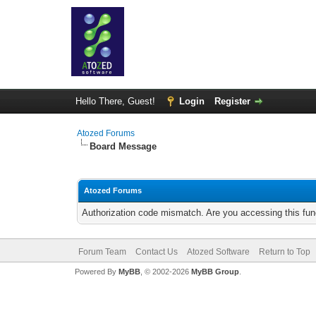
Hello There, Guest!
Login
Register
Atozed Forums
Board Message
Atozed Forums
Authorization code mismatch. Are you accessing this func
Forum Team
Contact Us
Atozed Software
Return to Top
Powered By
MyBB
, © 2002-2026
MyBB Group
.