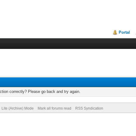
Portal
tion correctly? Please go back and try again.
Lite (Archive) Mode
Mark all forums read
RSS Syndication