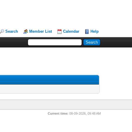
Search
Member List
Calendar
Help
Current time:
08-09-2026, 09:48 AM