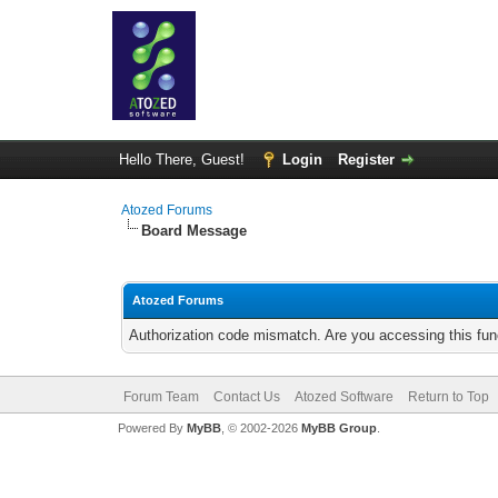
Hello There, Guest!
Login
Register
Atozed Forums
Board Message
Atozed Forums
Authorization code mismatch. Are you accessing this func
Forum Team
Contact Us
Atozed Software
Return to Top
Powered By
MyBB
, © 2002-2026
MyBB Group
.