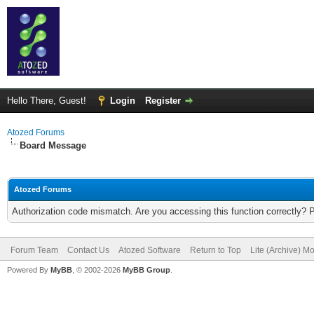
Hello There, Guest!
Login
Register
Atozed Forums
Board Message
Atozed Forums
Authorization code mismatch. Are you accessing this function correctly? 
Forum Team
Contact Us
Atozed Software
Return to Top
Lite (Archive) M
Powered By
MyBB
, © 2002-2026
MyBB Group
.