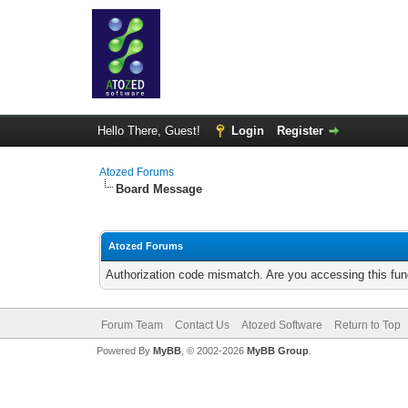
Hello There, Guest!
Login
Register
Atozed Forums
Board Message
Atozed Forums
Authorization code mismatch. Are you accessing this func
Forum Team
Contact Us
Atozed Software
Return to Top
Powered By
MyBB
, © 2002-2026
MyBB Group
.