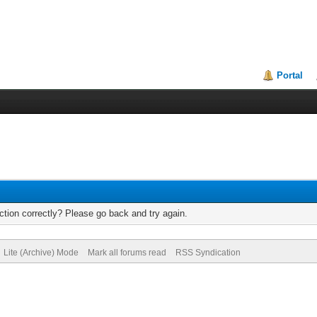
Portal
tion correctly? Please go back and try again.
Lite (Archive) Mode
Mark all forums read
RSS Syndication