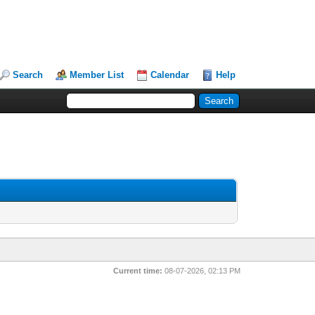
Search
Member List
Calendar
Help
Current time:
08-07-2026, 02:13 PM