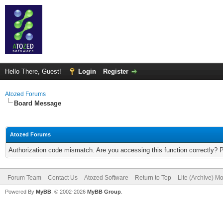
Hello There, Guest!
Login
Register
Atozed Forums
Board Message
Atozed Forums
Authorization code mismatch. Are you accessing this function correctly? 
Forum Team
Contact Us
Atozed Software
Return to Top
Lite (Archive) M
Powered By
MyBB
, © 2002-2026
MyBB Group
.