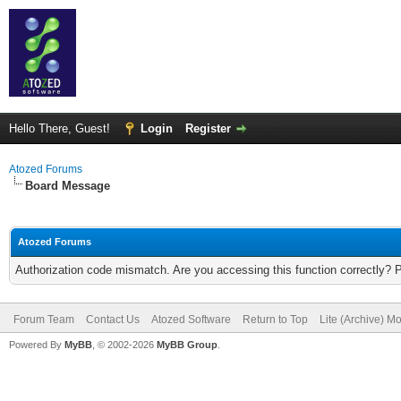
Hello There, Guest!
Login
Register
Atozed Forums
Board Message
Atozed Forums
Authorization code mismatch. Are you accessing this function correctly? 
Forum Team
Contact Us
Atozed Software
Return to Top
Lite (Archive) M
Powered By
MyBB
, © 2002-2026
MyBB Group
.