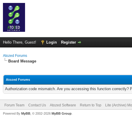
Hello There, Guest!
Login
Register
Atozed Forums
Board Message
Atozed Forums
Authorization code mismatch. Are you accessing this function correctly? 
Forum Team
Contact Us
Atozed Software
Return to Top
Lite (Archive) M
Powered By
MyBB
, © 2002-2026
MyBB Group
.