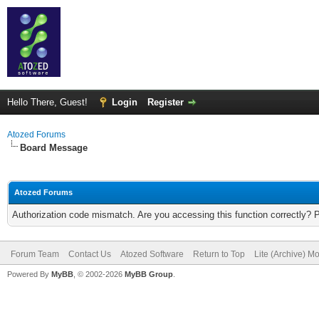
Hello There, Guest!
Login
Register
Atozed Forums
Board Message
Atozed Forums
Authorization code mismatch. Are you accessing this function correctly? 
Forum Team
Contact Us
Atozed Software
Return to Top
Lite (Archive) M
Powered By
MyBB
, © 2002-2026
MyBB Group
.