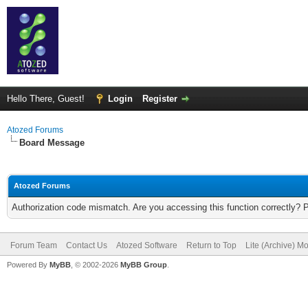
Hello There, Guest!
Login
Register
Atozed Forums
Board Message
Atozed Forums
Authorization code mismatch. Are you accessing this function correctly? 
Forum Team
Contact Us
Atozed Software
Return to Top
Lite (Archive) M
Powered By
MyBB
, © 2002-2026
MyBB Group
.