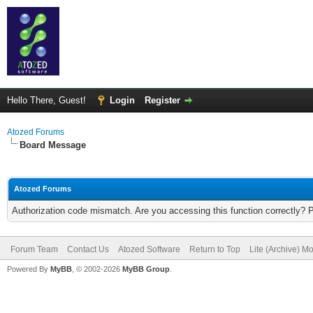
Hello There, Guest!
Login
Register
Atozed Forums
Board Message
Atozed Forums
Authorization code mismatch. Are you accessing this function correctly? 
Forum Team
Contact Us
Atozed Software
Return to Top
Lite (Archive) M
Powered By
MyBB
, © 2002-2026
MyBB Group
.