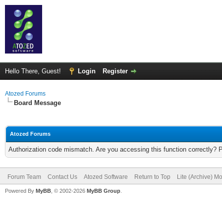
Hello There, Guest!
Login
Register
Atozed Forums
Board Message
Atozed Forums
Authorization code mismatch. Are you accessing this function correctly? 
Forum Team
Contact Us
Atozed Software
Return to Top
Lite (Archive) M
Powered By
MyBB
, © 2002-2026
MyBB Group
.