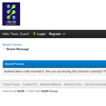
Hello There, Guest!
Login
Register
Atozed Forums
Board Message
Atozed Forums
Authorization code mismatch. Are you accessing this function correctly? 
Forum Team
Contact Us
Atozed Software
Return to Top
Lite (Archive) M
Powered By
MyBB
, © 2002-2026
MyBB Group
.