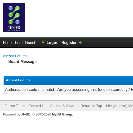
Hello There, Guest!
Login
Register
Atozed Forums
Board Message
Atozed Forums
Authorization code mismatch. Are you accessing this function correctly? 
Forum Team
Contact Us
Atozed Software
Return to Top
Lite (Archive) M
Powered By
MyBB
, © 2002-2026
MyBB Group
.