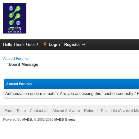
Hello There, Guest!
Login
Register
Atozed Forums
Board Message
Atozed Forums
Authorization code mismatch. Are you accessing this function correctly? 
Forum Team
Contact Us
Atozed Software
Return to Top
Lite (Archive) M
Powered By
MyBB
, © 2002-2026
MyBB Group
.