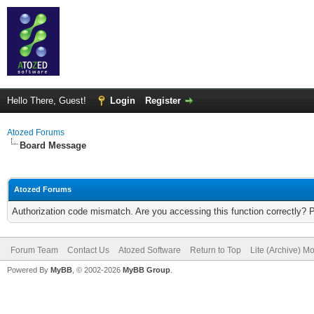
Hello There, Guest!
Login
Register
Atozed Forums
Board Message
Atozed Forums
Authorization code mismatch. Are you accessing this function correctly? 
Forum Team
Contact Us
Atozed Software
Return to Top
Lite (Archive) M
Powered By
MyBB
, © 2002-2026
MyBB Group
.