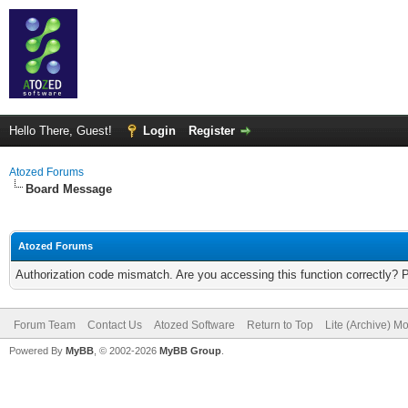
Hello There, Guest!
Login
Register
Atozed Forums
Board Message
Atozed Forums
Authorization code mismatch. Are you accessing this function correctly? 
Forum Team
Contact Us
Atozed Software
Return to Top
Lite (Archive) M
Powered By
MyBB
, © 2002-2026
MyBB Group
.