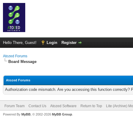
Hello There, Guest!
Login
Register
Atozed Forums
Board Message
Atozed Forums
Authorization code mismatch. Are you accessing this function correctly? 
Forum Team
Contact Us
Atozed Software
Return to Top
Lite (Archive) M
Powered By
MyBB
, © 2002-2026
MyBB Group
.