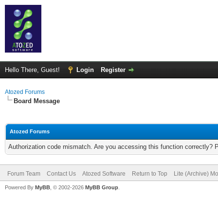
Hello There, Guest!
Login
Register
Atozed Forums
Board Message
Atozed Forums
Authorization code mismatch. Are you accessing this function correctly? 
Forum Team
Contact Us
Atozed Software
Return to Top
Lite (Archive) M
Powered By
MyBB
, © 2002-2026
MyBB Group
.