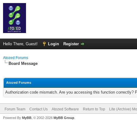
Hello There, Guest!
Login
Register
Atozed Forums
Board Message
Atozed Forums
Authorization code mismatch. Are you accessing this function correctly? 
Forum Team
Contact Us
Atozed Software
Return to Top
Lite (Archive) M
Powered By
MyBB
, © 2002-2026
MyBB Group
.