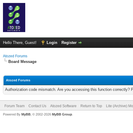
Hello There, Guest!
Login
Register
Atozed Forums
Board Message
Atozed Forums
Authorization code mismatch. Are you accessing this function correctly? 
Forum Team
Contact Us
Atozed Software
Return to Top
Lite (Archive) M
Powered By
MyBB
, © 2002-2026
MyBB Group
.