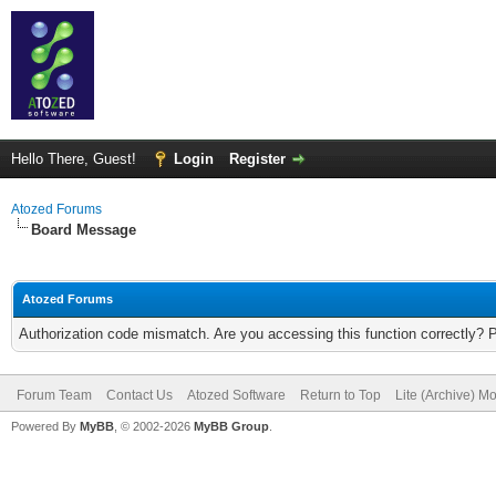
Hello There, Guest!
Login
Register
Atozed Forums
Board Message
Atozed Forums
Authorization code mismatch. Are you accessing this function correctly? 
Forum Team
Contact Us
Atozed Software
Return to Top
Lite (Archive) M
Powered By
MyBB
, © 2002-2026
MyBB Group
.